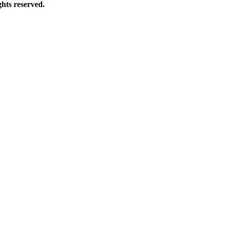
hts reserved.