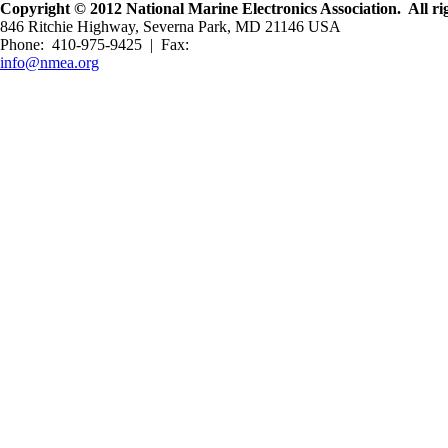
Copyright © 2012 National Marine Electronics Association. All rig
846 Ritchie Highway, Severna Park, MD 21146 USA
Phone: 410-975-9425 | Fax:
info@nmea.org